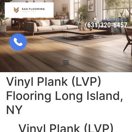
Call Us Now
(631)320-6457
Vinyl Plank (LVP)
Flooring Long Island,
NY
Vinyl Plank (LVP)