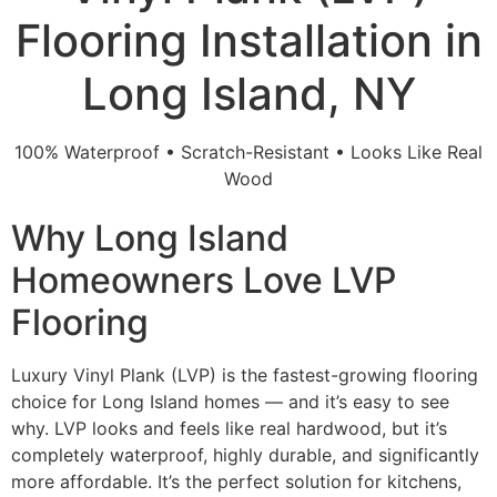
Flooring Installation in
Long Island, NY
100% Waterproof • Scratch-Resistant • Looks Like Real
Wood
Why Long Island
Homeowners Love LVP
Flooring
Luxury Vinyl Plank (LVP) is the fastest-growing flooring
choice for Long Island homes — and it’s easy to see
why. LVP looks and feels like real hardwood, but it’s
completely waterproof, highly durable, and significantly
more affordable. It’s the perfect solution for kitchens,