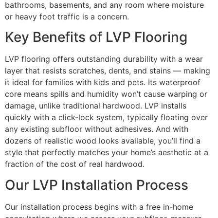
bathrooms, basements, and any room where moisture
or heavy foot traffic is a concern.
Key Benefits of LVP Flooring
LVP flooring offers outstanding durability with a wear
layer that resists scratches, dents, and stains — making
it ideal for families with kids and pets. Its waterproof
core means spills and humidity won’t cause warping or
damage, unlike traditional hardwood. LVP installs
quickly with a click-lock system, typically floating over
any existing subfloor without adhesives. And with
dozens of realistic wood looks available, you’ll find a
style that perfectly matches your home’s aesthetic at a
fraction of the cost of real hardwood.
Our LVP Installation Process
Our installation process begins with a free in-home