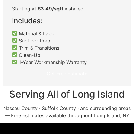
Starting at
$3.49/sqft
installed
Includes:
Material & Labor
Subfloor Prep
Trim & Transitions
Clean-Up
1-Year Workmanship Warranty
Get Free Estimate
Serving All of Long Island
Nassau County · Suffolk County · and surrounding areas
— Free estimates available throughout Long Island, NY