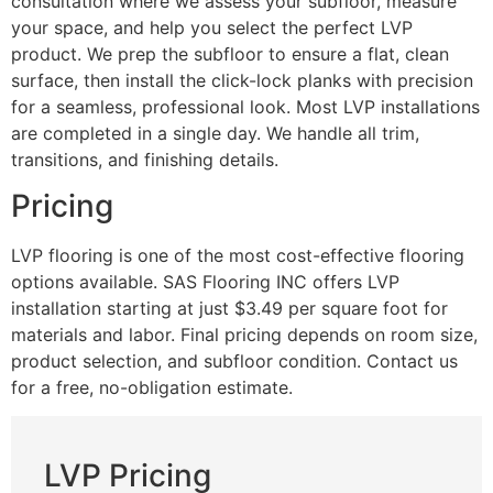
consultation where we assess your subfloor, measure
your space, and help you select the perfect LVP
product. We prep the subfloor to ensure a flat, clean
surface, then install the click-lock planks with precision
for a seamless, professional look. Most LVP installations
are completed in a single day. We handle all trim,
transitions, and finishing details.
Pricing
LVP flooring is one of the most cost-effective flooring
options available. SAS Flooring INC offers LVP
installation starting at just $3.49 per square foot for
materials and labor. Final pricing depends on room size,
product selection, and subfloor condition. Contact us
for a free, no-obligation estimate.
LVP Pricing