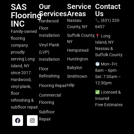
SAS
Our
Service
Contact
Services
Areas
Us
Flooring
Nassau
(631) 320-
Hardwood
INC
County, NY
6457
Floor
Family-owned
Installation
Suffolk County,
Long
flooring
NY
Island, NY
Vinyl Plank
company
Nassau &
Hempstead
proudly
(LVP)
Suffolk County
serving Long
Huntington
Installation
Mon–Fri:
Island, NY
Babylon
Floor
8am – 6pm ·
since 2017.
Refinishing
Smithtown
Sat: 7:30am –
Hardwood,
12:30pm
Islip
Flooring Repair
vinyl plank,
Licensed &
floor
Commercial
Insured
refinishing &
Flooring
Free Estimates
subfloor repair.
Subfloor
Repair