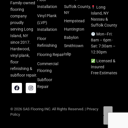
Family-owned
Installation
Suffolk County,
Long
flooring
NY
Island, NY
Vinyl Plank
company
Nassau &
Hempstead
proudly
(LVP)
Suffolk County
serving Long
Huntington
Installation
Mon–Fri:
Island, NY
Babylon
Floor
8am – 6pm ·
since 2017.
Refinishing
Smithtown
Sat: 7:30am –
Hardwood,
12:30pm
Islip
Flooring Repair
vinyl plank,
Licensed &
floor
Commercial
Insured
refinishing &
Flooring
Free Estimates
subfloor repair.
Subfloor
Repair
© 2026 SAS Flooring INC. All Rights Reserved. |
Privacy
Policy