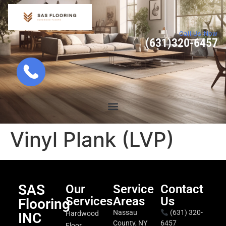
Call Us Now
(631)320-6457
Vinyl Plank (LVP)
SAS
Our
Service
Contact
Services
Areas
Us
Flooring
Nassau
(631) 320-
Hardwood
INC
County, NY
6457
Floor